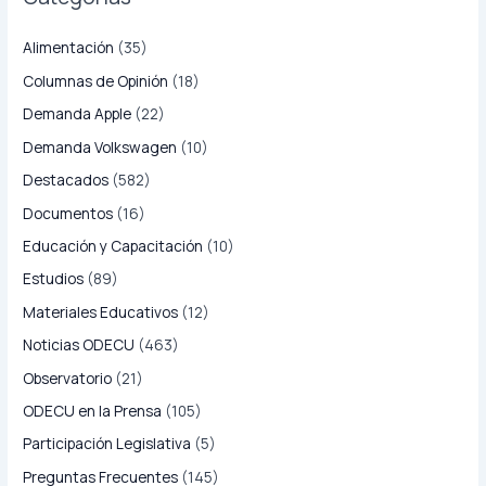
Alimentación
(35)
Columnas de Opinión
(18)
Demanda Apple
(22)
Demanda Volkswagen
(10)
Destacados
(582)
Documentos
(16)
Educación y Capacitación
(10)
Estudios
(89)
Materiales Educativos
(12)
Noticias ODECU
(463)
Observatorio
(21)
ODECU en la Prensa
(105)
Participación Legislativa
(5)
Preguntas Frecuentes
(145)