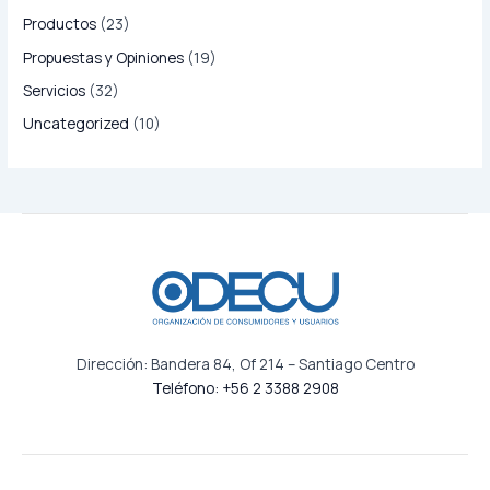
Productos
(23)
Propuestas y Opiniones
(19)
Servicios
(32)
Uncategorized
(10)
Dirección: Bandera 84, Of 214 – Santiago Centro
Teléfono: +56 2 3388 2908