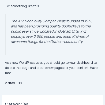
…or something like this:
The XYZ Doohickey Company was founded in 1971,
and has been providing quality doohickeys to the
public ever since. Located in Gotham City, XYZ
employs over 2,000 people and does all kinds of
awesome things for the Gotham community.
As a new WordPress user, you should go to
your dashboard
to
delete this page and create new pages for your content. Have
fun!
Visitas:
199
Categorías