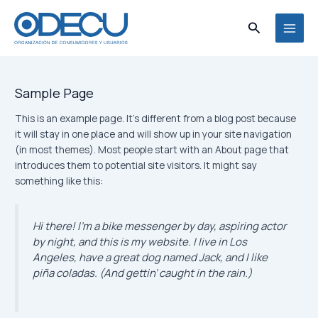
Ir
MAI
al
Buscar
MEN
contenido
Sample Page
This is an example page. It’s different from a blog post because
it will stay in one place and will show up in your site navigation
(in most themes). Most people start with an About page that
introduces them to potential site visitors. It might say
something like this:
Hi there! I’m a bike messenger by day, aspiring actor
by night, and this is my website. I live in Los
Angeles, have a great dog named Jack, and I like
piña coladas. (And gettin’ caught in the rain.)